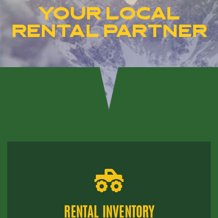
YOUR LOCAL
RENTAL PARTNER
RENTAL INVENTORY