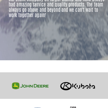
had amazing service and quality products. The team
always go above and beyond and we can't wait to
work together again!