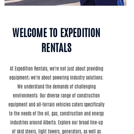
WELCOME TO EXPEDITION
RENTALS
At Expedition Rentals, we're not just about providing
equipment; we're about powering industry solutions.
We understand the demands of challenging
environments. Our diverse range of construction
equipment and all-terrain vehicles caters specifically
to the needs of the oil, gas, construction and energy
industries around Alberta. Explore our broad line-up
of skid steers, light towers, generators, as well as