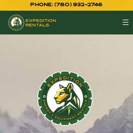
PHONE: (780) 932-2746