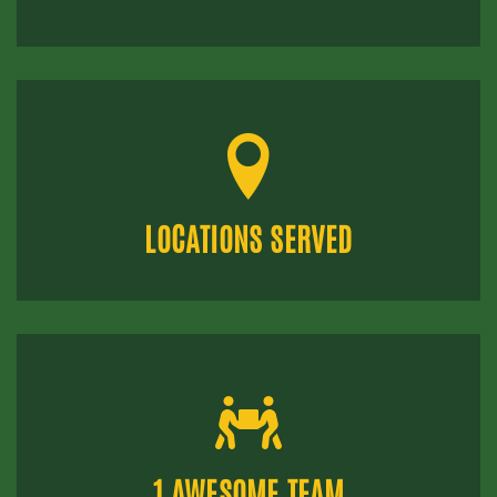
LOCATIONS SERVED
1 AWESOME TEAM