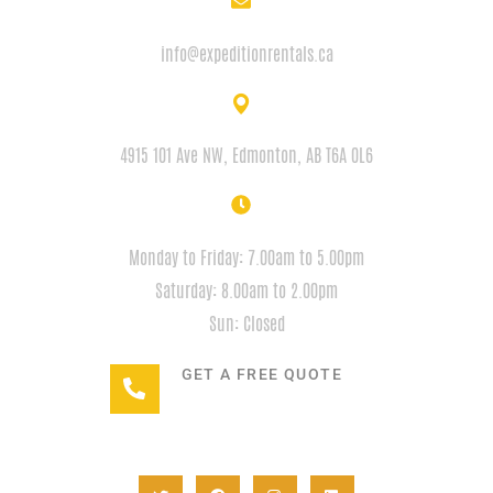
EMAIL
info@expeditionrentals.ca
ADDRESS
4915 101 Ave NW, Edmonton, AB T6A 0L6
HOURS
Monday to Friday: 7.00am to 5.00pm
Saturday: 8.00am to 2.00pm
Sun: Closed
GET A FREE QUOTE
+1(780) 932-2746