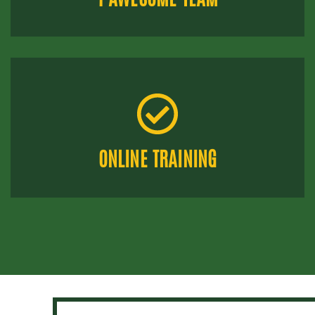
ONLINE TRAINING