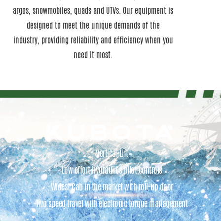
argos, snowmobiles, quads and UTVs. Our equipment is
designed to meet the unique demands of the
industry, providing reliability and efficiency when you
need it most.
KUBOTA
-Vertical Lift
-Low effort hydraulics pilot controls
-Widest Cab in the market with roll-up door
-Two speed travel with electronic torque management