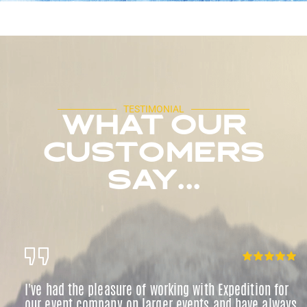
TESTIMONIAL
WHAT OUR
CUSTOMERS
SAY...
I've had the pleasure of working with Expedition for
our event company on larger events and have always