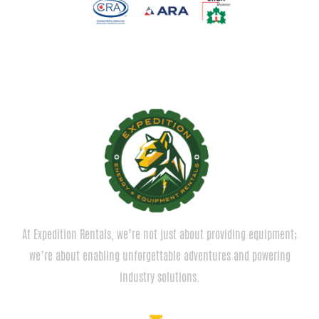
At Expedition Rentals, we’re not just about providing equipment;
we’re about enabling unforgettable adventures and powering
industry solutions.