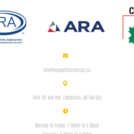
EMAIL
info@expeditionrentals.ca
ADDRESS
4915 101 Ave NW, Edmonton, AB T6A 0L6
HOURS
Monday to Friday: 7.00am to 5.00pm