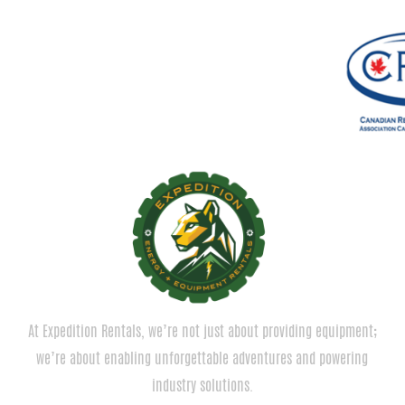
At Expedition Rentals, we’re not just about providing equipment;
we’re about enabling unforgettable adventures and powering
industry solutions.