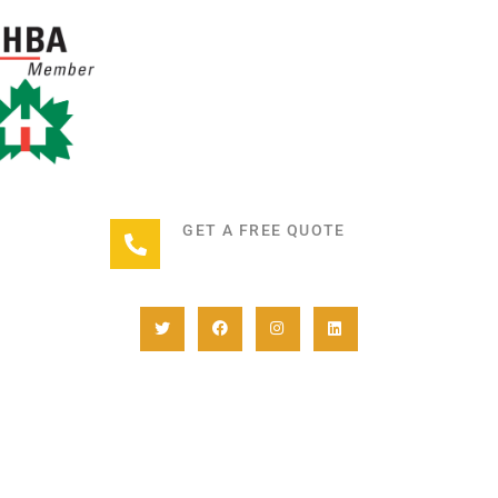
GET A FREE QUOTE
+1(780) 932-2746