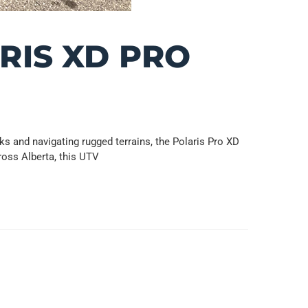
RIS XD PRO
 and navigating rugged terrains, the Polaris Pro XD
ross Alberta, this UTV