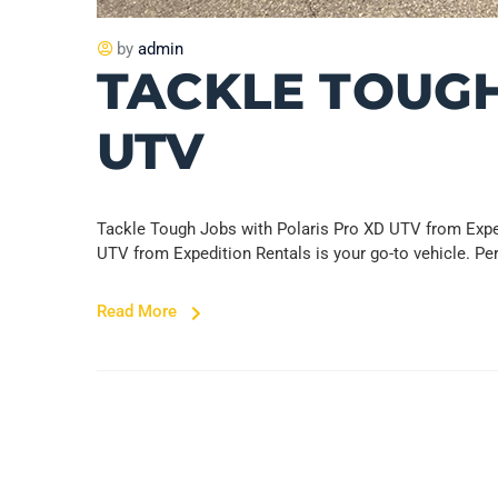
by
admin
TACKLE TOUGH
UTV
Tackle Tough Jobs with Polaris Pro XD UTV from Exped
UTV from Expedition Rentals is your go-to vehicle. Pe
Read More