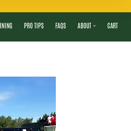
INING
PRO TIPS
FAQS
ABOUT
CART