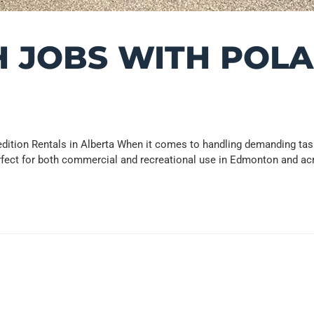
 JOBS WITH POLA
ition Rentals in Alberta When it comes to handling demanding tasks
rfect for both commercial and recreational use in Edmonton and ac