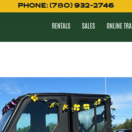
PHONE: (780) 932-2746
RENTALS
SALES
ONLINE TRA