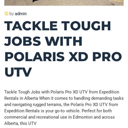
by
admin
TACKLE TOUGH
JOBS WITH
POLARIS XD PRO
UTV
Tackle Tough Jobs with Polaris Pro XD UTV from Expedition
Rentals in Alberta When it comes to handling demanding tasks
and navigating rugged terrains, the Polaris Pro XD UTV from
Expedition Rentals is your go-to vehicle. Perfect for both
commercial and recreational use in Edmonton and across
Alberta, this UTV