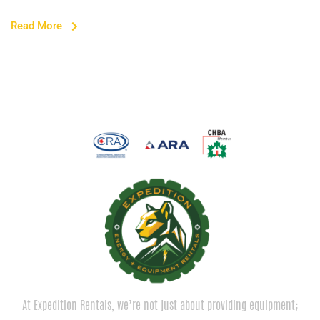
Read More
At Expedition Rentals, we’re not just about providing equipment;