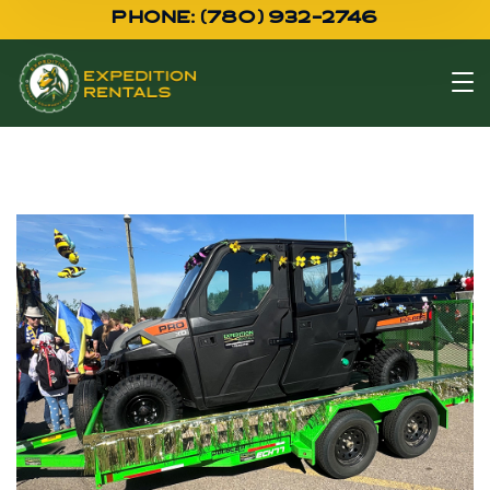
PHONE: (780) 932-2746