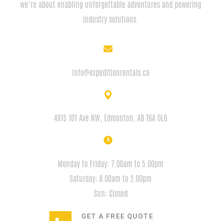
we’re about enabling unforgettable adventures and powering
industry solutions.
EMAIL
info@expeditionrentals.ca
ADDRESS
4915 101 Ave NW, Edmonton, AB T6A 0L6
HOURS
Monday to Friday: 7.00am to 5.00pm
Saturday: 8.00am to 2.00pm
Sun: Closed
GET A FREE QUOTE