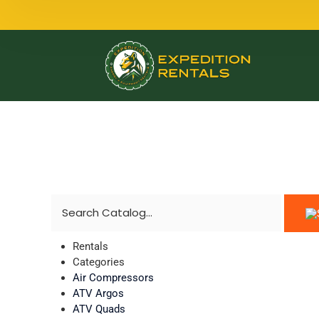
Rentals
Categories
Air Compressors
ATV Argos
ATV Quads