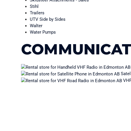
Skidsteer Attachments - Sales
Stihl
Trailers
UTV Side by Sides
Walter
Water Pumps
COMMUNICAT
Satel
VHF