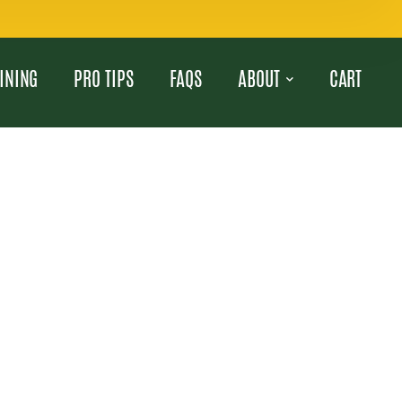
INING
PRO TIPS
FAQS
ABOUT
CART