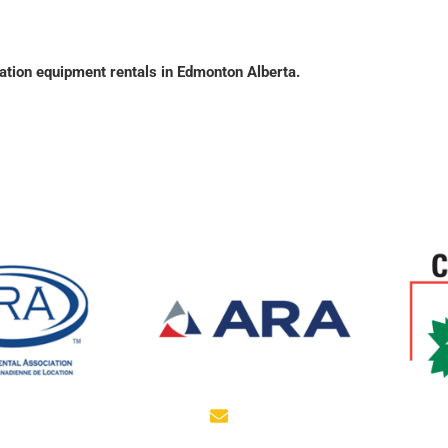
tion equipment rentals in Edmonton Alberta.
EMAIL