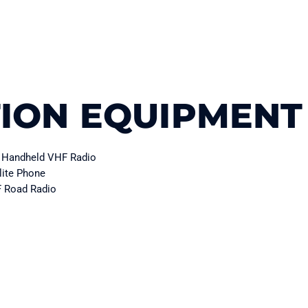
ION EQUIPMENT
Handheld VHF Radio
lite Phone
 Road Radio