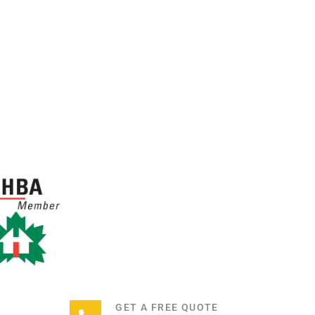
GET A FREE QUOTE