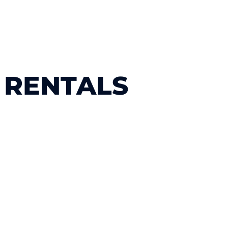
 RENTALS