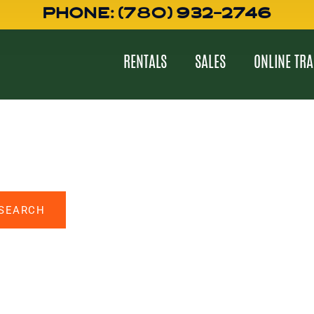
PHONE: (780) 932-2746
RENTALS
SALES
ONLINE TRA