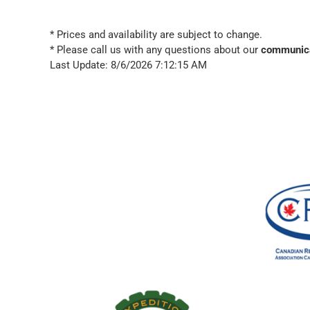
* Prices and availability are subject to change.
* Please call us with any questions about our
communica
Last Update: 8/6/2026 7:12:15 AM