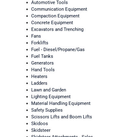
Automotive Tools
Communication Equipment
Compaction Equipment
Concrete Equipment
Excavators and Trenching
Fans
Forklifts
Fuel - Diesel/Propane/Gas
Fuel Tanks
Generators
Hand Tools
Heaters
Ladders
Lawn and Garden
Lighting Equipment
Material Handling Equipment
Safety Supplies
Scissors Lifts and Boom Lifts
Skidoos
Skidsteer