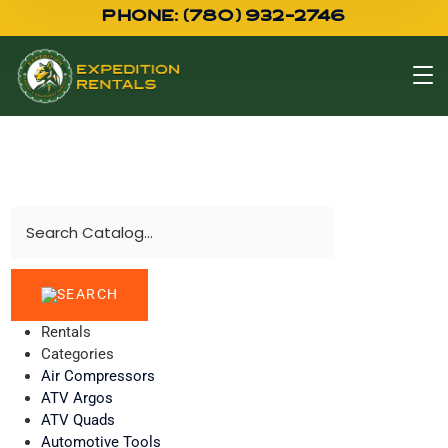
PHONE: (780) 932-2746
Rentals
Categories
Air Compressors
ATV Argos
ATV Quads
Automotive Tools