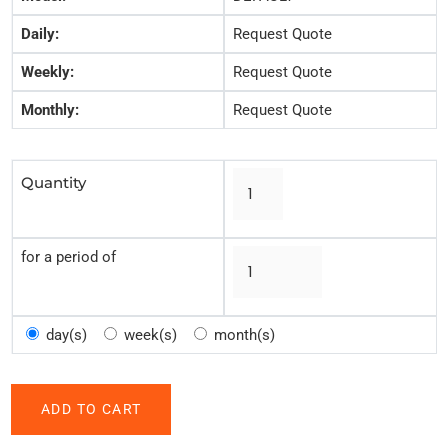
Daily:
Request Quote
Weekly:
Request Quote
Monthly:
Request Quote
Quantity
for a period of
day(s)
week(s)
month(s)