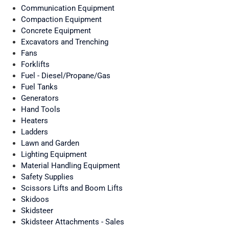
Communication Equipment
Compaction Equipment
Concrete Equipment
Excavators and Trenching
Fans
Forklifts
Fuel - Diesel/Propane/Gas
Fuel Tanks
Generators
Hand Tools
Heaters
Ladders
Lawn and Garden
Lighting Equipment
Material Handling Equipment
Safety Supplies
Scissors Lifts and Boom Lifts
Skidoos
Skidsteer
Skidsteer Attachments - Sales