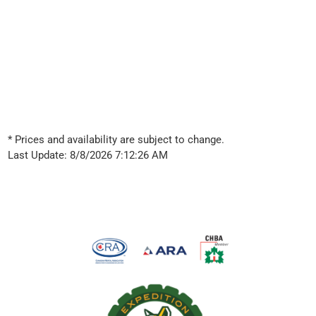
* Prices and availability are subject to change.
Last Update: 8/8/2026 7:12:26 AM