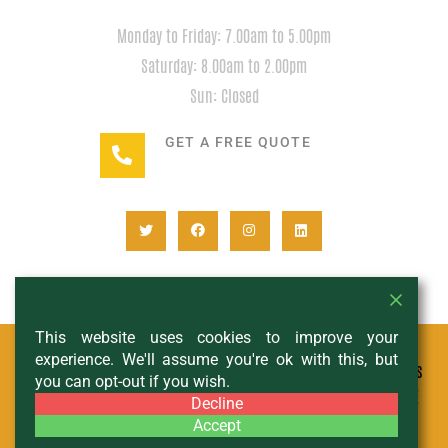
HOURS
Monday to Friday: 7.00am to 5.00pm
Saturday: 8.00am to 2.00pm
Sun: Closed
GET A FREE QUOTE
+1(780) 932-2746
This website uses cookies to improve your
experience. We'll assume you're ok with this, but
© All Copyright 2024 - Expedition Rentals
you can opt-out if you wish.
- DESIGNED AND MANAGED BY
SCHIF AND THE
Decline
CITY
Accept