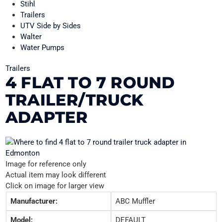
Stihl
Trailers
UTV Side by Sides
Walter
Water Pumps
Trailers
4 FLAT TO 7 ROUND
TRAILER/TRUCK
ADAPTER
Image for reference only
Actual item may look different
Click on image for larger view
Manufacturer:
ABC Muffler
Model:
DEFAULT