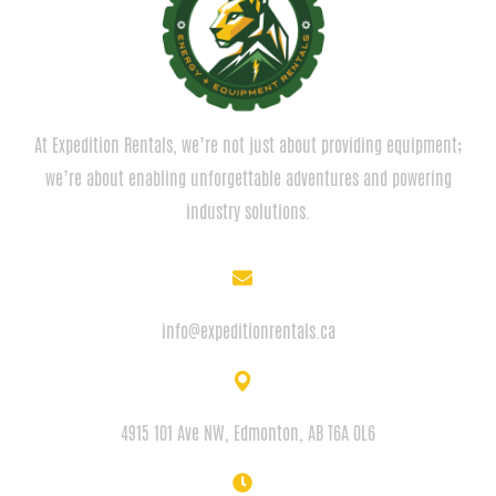
At Expedition Rentals, we’re not just about providing equipment;
we’re about enabling unforgettable adventures and powering
industry solutions.
EMAIL
info@expeditionrentals.ca
ADDRESS
4915 101 Ave NW, Edmonton, AB T6A 0L6