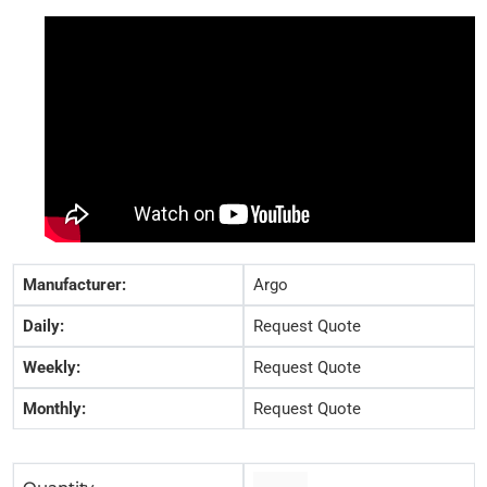
Manufacturer:
Argo
Daily:
Request Quote
Weekly:
Request Quote
Monthly:
Request Quote