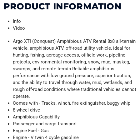
PRODUCT INFORMATION
Info
Video
Argo XTI (Conquest) Amphibious ATV Rental 8x8 all-terrain
vehicle, amphibious ATV, off-road utility vehicle, ideal for
hunting, fishing, acreage access, oilfield work, pipeline
projects, environmental monitoring, snow, mud, muskeg,
swamps, and remote terrain.Reliable amphibious
performance with low ground pressure, superior traction,
and the ability to travel through water, mud, wetlands, and
rough off-road conditions where traditional vehicles cannot
operate.
Comes with - Tracks, winch, fire extinguisher, buggy whip
8 wheel drive
Amphibious Capability
Passenger and cargo transport
Engine Fuel - Gas
Engine - V twin 4 cycle gasoline