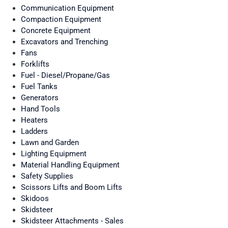
Communication Equipment
Compaction Equipment
Concrete Equipment
Excavators and Trenching
Fans
Forklifts
Fuel - Diesel/Propane/Gas
Fuel Tanks
Generators
Hand Tools
Heaters
Ladders
Lawn and Garden
Lighting Equipment
Material Handling Equipment
Safety Supplies
Scissors Lifts and Boom Lifts
Skidoos
Skidsteer
Skidsteer Attachments - Sales