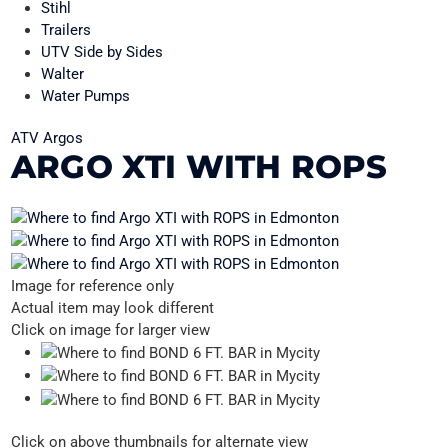
Stihl
Trailers
UTV Side by Sides
Walter
Water Pumps
ATV Argos
ARGO XTI WITH ROPS
Image for reference only
Actual item may look different
Click on image for larger view
Click on above thumbnails for alternate view