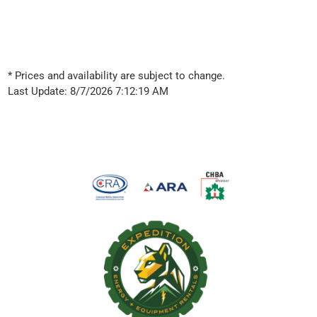
* Prices and availability are subject to change.
Last Update: 8/7/2026 7:12:19 AM