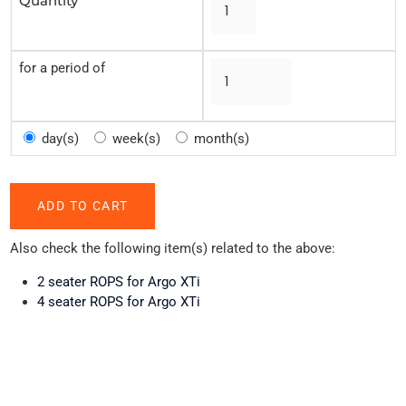
Quantity
for a period of
day(s)
week(s)
month(s)
Also check the following item(s) related to the above:
2 seater ROPS for Argo XTi
4 seater ROPS for Argo XTi