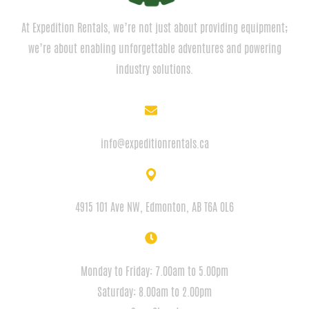
At Expedition Rentals, we’re not just about providing equipment;
we’re about enabling unforgettable adventures and powering
industry solutions.
EMAIL
info@expeditionrentals.ca
ADDRESS
4915 101 Ave NW, Edmonton, AB T6A 0L6
HOURS
Monday to Friday: 7.00am to 5.00pm
Saturday: 8.00am to 2.00pm