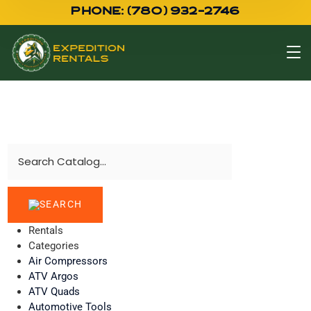
PHONE: (780) 932-2746
Rentals
Categories
Air Compressors
ATV Argos
ATV Quads
Automotive Tools