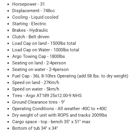
Horsepower - 31
Displacement - 748cc
Cooling - Liquid cooled
Starting - Electric
Brakes - Hydraulic
Clutch - Belt driven
Load Cap on land - 1500lbs total
Load Cap on Water - 1000lbs total
Argo Towing Cap - 1800lbs
Seating on land - 2-4person
Seating on water - 2-4person
Fuel Cap - 36L 8-10hrs Operating (add 58 lbs. to dry weight)
Speed on land - 27Km/h
Speed on water - 5km/h
Tires - Argo AT189 25x12.00-9 NHS
Ground Clearance tires - 9"
Operating Conditions - All weather -40C to +40C
Dry weight of unit with ROPS and tracks 2009lbs
Cargo space - top - bench 35" x 51" max
Bottom of tub 34" x 34"