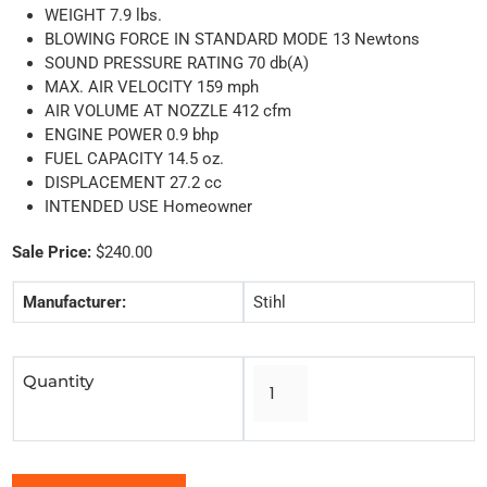
WEIGHT 7.9 lbs.
BLOWING FORCE IN STANDARD MODE 13 Newtons
SOUND PRESSURE RATING 70 db(A)
MAX. AIR VELOCITY 159 mph
AIR VOLUME AT NOZZLE 412 cfm
ENGINE POWER 0.9 bhp
FUEL CAPACITY 14.5 oz.
DISPLACEMENT 27.2 cc
INTENDED USE Homeowner
Sale Price:
$240.00
Manufacturer:
Stihl
Quantity