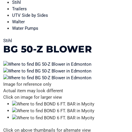
Stihl
Trailers
UTV Side by Sides
Walter
Water Pumps
Stihl
BG 50-Z BLOWER
Image for reference only
Actual item may look different
Click on image for larger view
Click on above thumbnails for alternate view