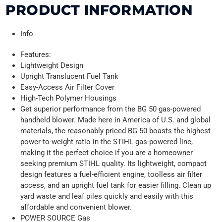
PRODUCT INFORMATION
Info
Features:
Lightweight Design
Upright Translucent Fuel Tank
Easy-Access Air Filter Cover
High-Tech Polymer Housings
Get superior performance from the BG 50 gas-powered
handheld blower. Made here in America of U.S. and global
materials, the reasonably priced BG 50 boasts the highest
power-to-weight ratio in the STIHL gas-powered line,
making it the perfect choice if you are a homeowner
seeking premium STIHL quality. Its lightweight, compact
design features a fuel-efficient engine, toolless air filter
access, and an upright fuel tank for easier filling. Clean up
yard waste and leaf piles quickly and easily with this
affordable and convenient blower.
POWER SOURCE Gas