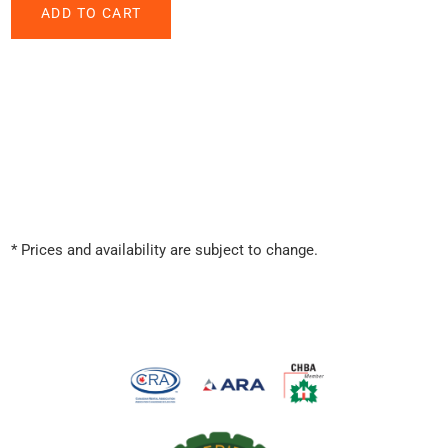
* Prices and availability are subject to change.