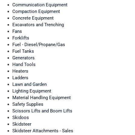
Communication Equipment
Compaction Equipment
Concrete Equipment
Excavators and Trenching
Fans
Forklifts
Fuel - Diesel/Propane/Gas
Fuel Tanks
Generators
Hand Tools
Heaters
Ladders
Lawn and Garden
Lighting Equipment
Material Handling Equipment
Safety Supplies
Scissors Lifts and Boom Lifts
Skidoos
Skidsteer
Skidsteer Attachments - Sales