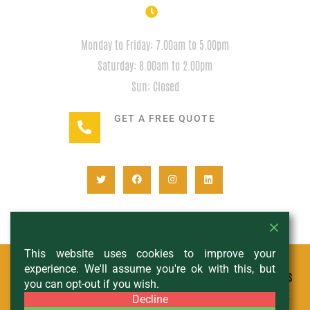
HOURS
Monday to Friday: 7.00am to 5.00pm
Saturday: 8.00am to 2.00pm
Sun: Closed
GET A FREE QUOTE
+1(780) 932-2746
This website uses cookies to improve your
experience. We'll assume you're ok with this, but
© All Copyright 2024 - Expedition Rentals
you can opt-out if you wish.
- DESIGNED AND MANAGED BY
SCHIF AND THE
Decline