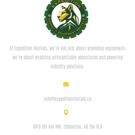
At Expedition Rentals, we’re not just about providing equipment;
we’re about enabling unforgettable adventures and powering
industry solutions.
EMAIL
info@expeditionrentals.ca
ADDRESS
4915 101 Ave NW, Edmonton, AB T6A 0L6