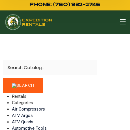
PHONE: (780) 932-2746
Rentals
Categories
Air Compressors
ATV Argos
ATV Quads
Automotive Tools