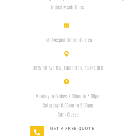
industry solutions.
EMAIL
info@expeditionrentals.ca
ADDRESS
4915 101 Ave NW, Edmonton, AB T6A 0L6
HOURS
Monday to Friday: 7.00am to 5.00pm
Saturday: 8.00am to 2.00pm
Sun: Closed
GET A FREE QUOTE
+1(780) 932-2746