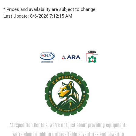
* Prices and availability are subject to change.
Last Update: 8/6/2026 7:12:15 AM
At Expedition Rentals, we’re not just about providing equipment;
we’re about enabling unforgettable adventures and powering