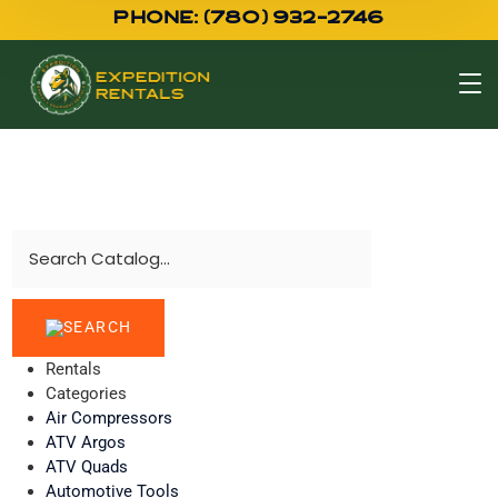
PHONE: (780) 932-2746
Rentals
Categories
Air Compressors
ATV Argos
ATV Quads
Automotive Tools