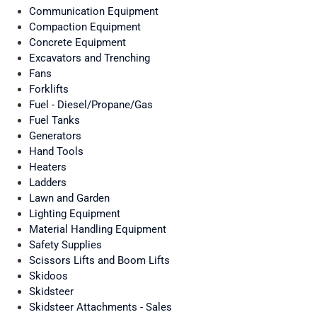
Communication Equipment
Compaction Equipment
Concrete Equipment
Excavators and Trenching
Fans
Forklifts
Fuel - Diesel/Propane/Gas
Fuel Tanks
Generators
Hand Tools
Heaters
Ladders
Lawn and Garden
Lighting Equipment
Material Handling Equipment
Safety Supplies
Scissors Lifts and Boom Lifts
Skidoos
Skidsteer
Skidsteer Attachments - Sales