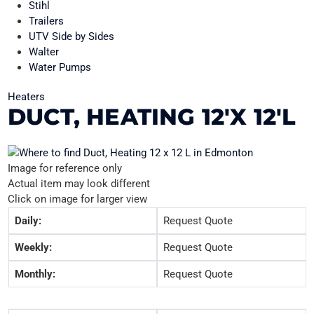
Stihl
Trailers
UTV Side by Sides
Walter
Water Pumps
Heaters
DUCT, HEATING 12'X 12'L
Image for reference only
Actual item may look different
Click on image for larger view
Daily:
Request Quote
Weekly:
Request Quote
Monthly:
Request Quote