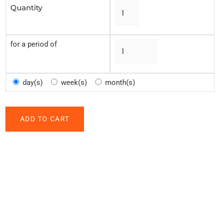
Quantity
for a period of
day(s)
week(s)
month(s)