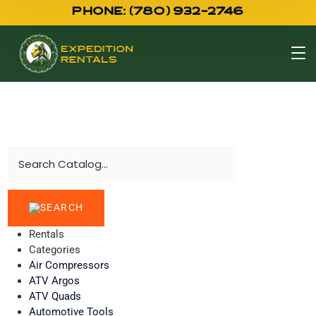
PHONE: (780) 932-2746
Rentals
Categories
Air Compressors
ATV Argos
ATV Quads
Automotive Tools