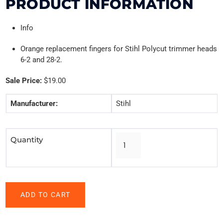
PRODUCT INFORMATION
Info
Orange replacement fingers for Stihl Polycut trimmer heads
6-2 and 28-2.
Sale Price:
$19.00
Manufacturer:
Stihl
Quantity