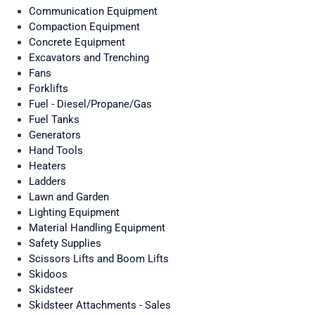
Communication Equipment
Compaction Equipment
Concrete Equipment
Excavators and Trenching
Fans
Forklifts
Fuel - Diesel/Propane/Gas
Fuel Tanks
Generators
Hand Tools
Heaters
Ladders
Lawn and Garden
Lighting Equipment
Material Handling Equipment
Safety Supplies
Scissors Lifts and Boom Lifts
Skidoos
Skidsteer
Skidsteer Attachments - Sales