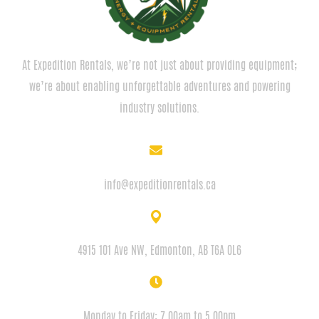
At Expedition Rentals, we’re not just about providing equipment;
we’re about enabling unforgettable adventures and powering
industry solutions.
EMAIL
info@expeditionrentals.ca
ADDRESS
4915 101 Ave NW, Edmonton, AB T6A 0L6
HOURS
Monday to Friday: 7.00am to 5.00pm