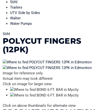
Stihl
Trailers
UTV Side by Sides
Walter
Water Pumps
Stihl
POLYCUT FINGERS
(12PK)
Image for reference only
Actual item may look different
Click on image for larger view
Click on above thumbnails for alternate view