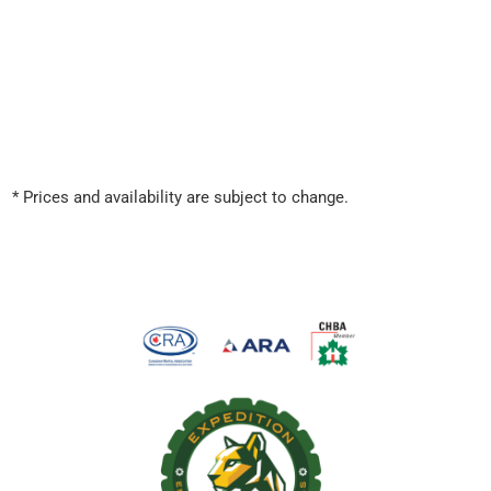
* Prices and availability are subject to change.